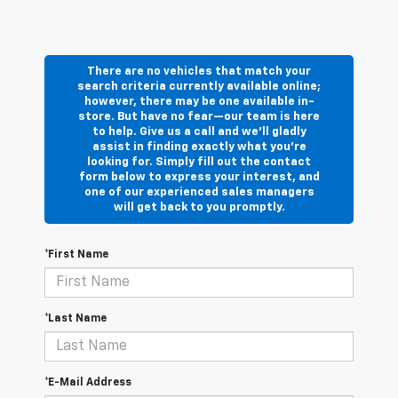
There are no vehicles that match your
search criteria currently available online;
however, there may be one available in-
store. But have no fear—our team is here
to help. Give us a call and we’ll gladly
assist in finding exactly what you’re
looking for. Simply fill out the contact
form below to express your interest, and
one of our experienced sales managers
will get back to you promptly.
*First Name
*Last Name
*E-Mail Address