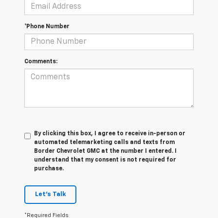
*Phone Number
Comments:
By clicking this box, I agree to receive in-person or
automated telemarketing calls and texts from
Border Chevrolet GMC at the number I entered. I
understand that my consent is not required for
purchase.
Let's Talk
*Required Fields