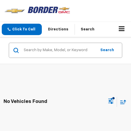
Click To Call
Directions
Search
Search
No Vehicles Found