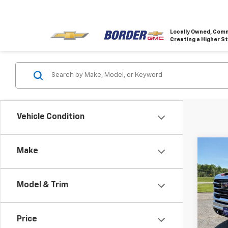
Locally Owned, Comm
Creating a Higher S
Vehicle Condition
Co
Make
$6,
New
2500
SAVI
Model & Trim
VIN:
1G
Model:
Price
In St