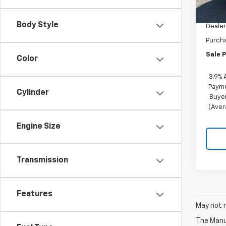
MSRP:
Docum
Body Style
Dealer
Purch
Sale P
Color
3.9% 
Payme
Cylinder
Buyer
(Aver
Engine Size
Transmission
Features
May not r
The Manuf