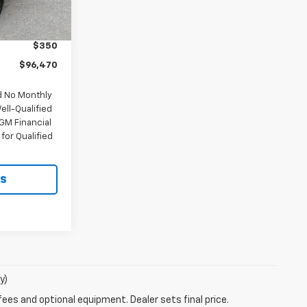
$100,620
Ext.
Int.
:
-$4,500
$350
$96,470
d No Monthly
ell-Qualified
GM Financial
for Qualified
ls
y)
fees and optional equipment. Dealer sets final price.