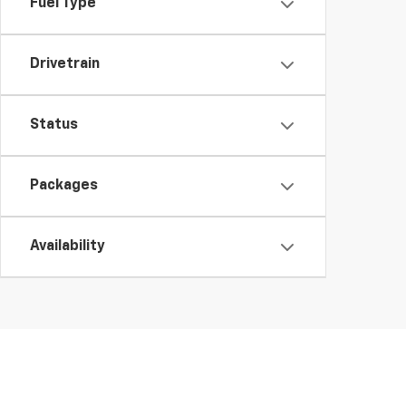
Fuel Type
Drivetrain
Status
Packages
Availability