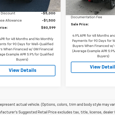
$86,749
MSRP:
In Stock
entation Fee
$350
Price reduction below MSRP
 Discount
-$5,000
Documentation Fee
ase Allowance
-$1,500
Sale Price:
rice:
$80,599
4.9% APR for 48 Months an
APR for 48 Months and No Monthly
Payments for 90 Days for W
nts for 90 Days for Well-Qualified
Buyers When Financed w/ 
s When Financed w/ GM Financial
(Average Example APR 5.9% 
age Example APR 5.9% for Qualified
Buyers)
Buyers)
View Detai
View Details
epresent actual vehicle. (Options, colors, trim and body style may var
acturer's Suggested Retail Price excludes tax, title, license, dealer 