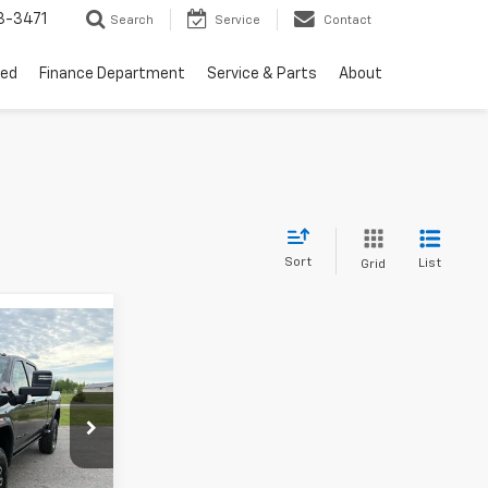
3-3471
Search
Service
Contact
ed
Finance Department
Service & Parts
About
Sort
List
Grid
$96,120
SALE PRICE
k:
B26011