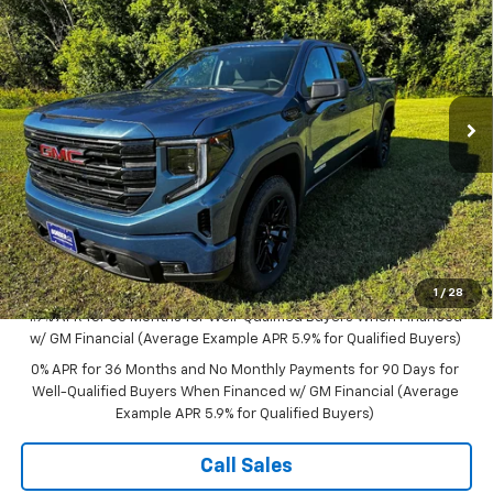
$59,485
New
2026
GMC Sierra 1500
Elevation
$4,250
SALE PRICE
SAVINGS
VIN:
1GTUUCED7TZ261970
Stock:
B26147
Model:
TK10543
Ext.
Int.
In Stock
Less
MSRP:
$63,735
Documentation Fee
$350
Bonus Cash
-$2,500
Purchase Allowance
-$1,750
Sale Price:
$59,835
1
/
28
1.9% APR for 60 Months for Well-Qualified Buyers When Financed
w/ GM Financial (Average Example APR 5.9% for Qualified Buyers)
0% APR for 36 Months and No Monthly Payments for 90 Days for
Well-Qualified Buyers When Financed w/ GM Financial (Average
Example APR 5.9% for Qualified Buyers)
Call Sales