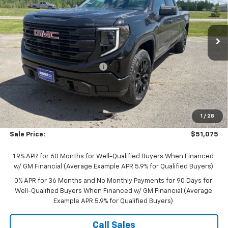
Price Drop
VIN:
1GTUUAED0TZ307742
Stock:
B26034
Model:
TK10743
Ext.
Int.
In Stock
Less
MSRP:
$57,475
Price reduction below MSRP:
-$2,500
Internet Price:
$54,975
Documentation Fee
$350
Bonus Cash
-$2,500
1
/
28
Purchase Allowance
-$1,750
Sale Price:
$51,075
1.9% APR for 60 Months for Well-Qualified Buyers When Financed
w/ GM Financial (Average Example APR 5.9% for Qualified Buyers)
0% APR for 36 Months and No Monthly Payments for 90 Days for
Well-Qualified Buyers When Financed w/ GM Financial (Average
Example APR 5.9% for Qualified Buyers)