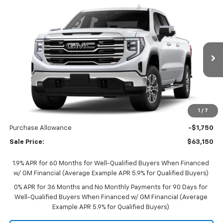
Compare Vehicle
$62,800
New
2026
GMC Sierra 1500
SLT
$4,250
SALE PRICE
SAVINGS
VIN:
1GTUUDED2TZ459426
Stock:
B26164
Model:
TK10743
Ext.
Int.
In Transit
Less
MSRP:
$67,050
Documentation Fee
$350
1
/
7
Bonus Cash
-$2,500
Purchase Allowance
-$1,750
Sale Price:
$63,150
1.9% APR for 60 Months for Well-Qualified Buyers When Financed
w/ GM Financial (Average Example APR 5.9% for Qualified Buyers)
0% APR for 36 Months and No Monthly Payments for 90 Days for
Well-Qualified Buyers When Financed w/ GM Financial (Average
Example APR 5.9% for Qualified Buyers)