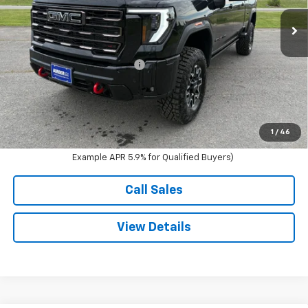
Ext.
Int.
In Stock
Less
MSRP:
$100,620
Price reduction below MSRP:
-$4,500
Documentation Fee
$350
Sale Price:
$96,470
4.9% APR for 48 Months and No Monthly Payments for 90 Days for
1
/
46
Well-Qualified Buyers When Financed w/ GM Financial (Average
Example APR 5.9% for Qualified Buyers)
Call Sales
View Details