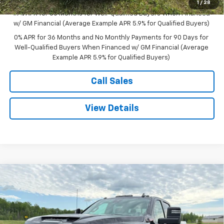
Sale Price:
$60,595
1
/
28
1.9% APR for 60 Months for Well-Qualified Buyers When Financed
w/ GM Financial (Average Example APR 5.9% for Qualified Buyers)
0% APR for 36 Months and No Monthly Payments for 90 Days for
Well-Qualified Buyers When Financed w/ GM Financial (Average
Example APR 5.9% for Qualified Buyers)
Call Sales
View Details
Compare Vehicle
$96,120
New
2026
GMC Sierra 2500 HD
AT4X
$4,500
SALE PRICE
SAVINGS
Price Drop
VIN:
1GT4UZEYXTF214228
Stock:
B26011
Model:
TK20743