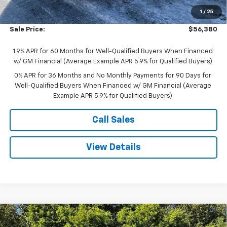
Bonus Cash
-$2,500
1
/
25
Purchase Allowance
-$1,750
Sale Price:
$56,380
1.9% APR for 60 Months for Well-Qualified Buyers When Financed
w/ GM Financial (Average Example APR 5.9% for Qualified Buyers)
0% APR for 36 Months and No Monthly Payments for 90 Days for
Well-Qualified Buyers When Financed w/ GM Financial (Average
Example APR 5.9% for Qualified Buyers)
Call Sales
View Details
Compare Vehicle