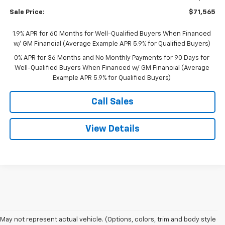
Bonus Cash
-$500
Sale Price:
$71,565
1.9% APR for 60 Months for Well-Qualified Buyers When Financed
w/ GM Financial (Average Example APR 5.9% for Qualified Buyers)
0% APR for 36 Months and No Monthly Payments for 90 Days for
Well-Qualified Buyers When Financed w/ GM Financial (Average
Example APR 5.9% for Qualified Buyers)
Call Sales
View Details