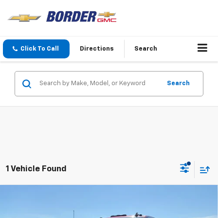
Click To Call
Directions
Search
Search
1 Vehicle Found
Compare Vehicle
$80,249
New
2025
GMC Sierra 2500 HD
SLT
$6,500
SALE PRICE
SAVINGS