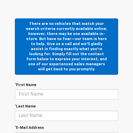
There are no vehicles that match your
search criteria currently available online;
however, there may be one available in-
store. But have no fear—our team is here
to help. Give us a call and we’ll gladly
assist in finding exactly what you’re
looking for. Simply fill out the contact
form below to express your interest, and
one of our experienced sales managers
will get back to you promptly.
*First Name
*Last Name
*E-Mail Address