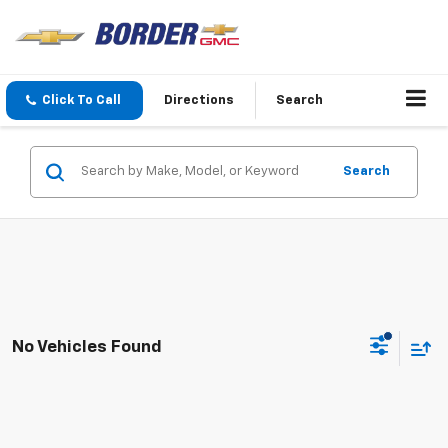
Click To Call
Directions
Search
Search
No Vehicles Found