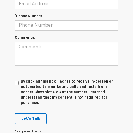
*Phone Number
Comments:
By clicking this box, I agree to receive in-person or
automated telemarketing calls and texts from
Border Chevrolet GMC at the number I entered. I
understand that my consent is not required for
purchase.
Let's Talk
*Required Fields