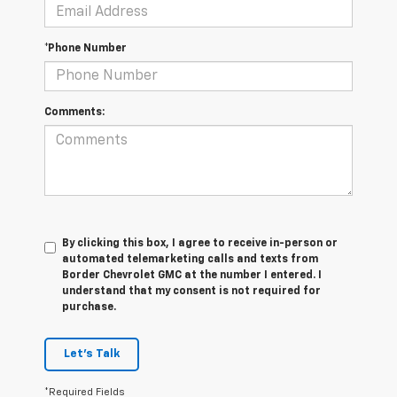
*Phone Number
Comments:
By clicking this box, I agree to receive in-person or
automated telemarketing calls and texts from
Border Chevrolet GMC at the number I entered. I
understand that my consent is not required for
purchase.
Let's Talk
*Required Fields