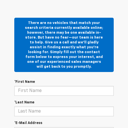
There are no vehicles that match your
search criteria currently available online;
however, there may be one available in-
store. But have no fear—our team is here
to help. Give us a call and we’ll gladly
assist in finding exactly what you’re
looking for. Simply fill out the contact
form below to express your interest, and
one of our experienced sales managers
will get back to you promptly.
*First Name
*Last Name
*E-Mail Address