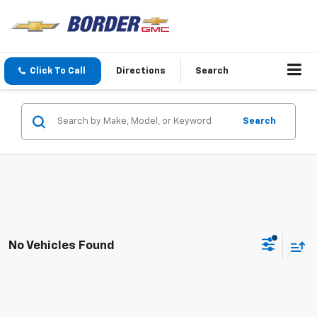
Click To Call
Directions
Search
Search
No Vehicles Found