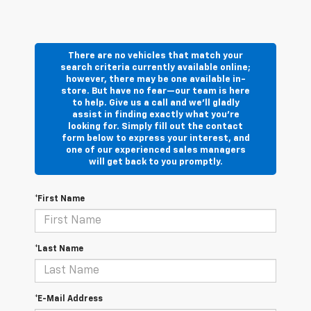
There are no vehicles that match your
search criteria currently available online;
however, there may be one available in-
store. But have no fear—our team is here
to help. Give us a call and we’ll gladly
assist in finding exactly what you’re
looking for. Simply fill out the contact
form below to express your interest, and
one of our experienced sales managers
will get back to you promptly.
*First Name
*Last Name
*E-Mail Address