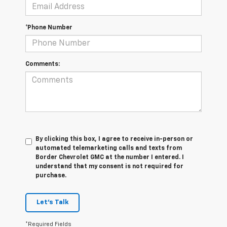
*Phone Number
Comments:
By clicking this box, I agree to receive in-person or
automated telemarketing calls and texts from
Border Chevrolet GMC at the number I entered. I
understand that my consent is not required for
purchase.
Let's Talk
*Required Fields