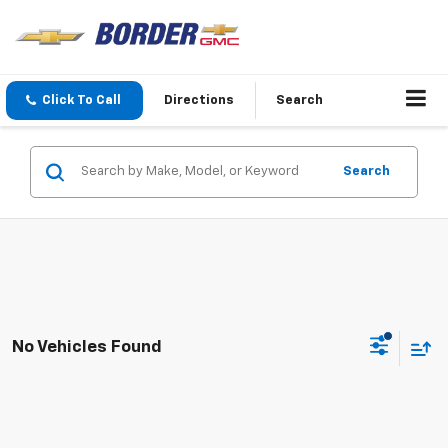
Click To Call
Directions
Search
Search
No Vehicles Found