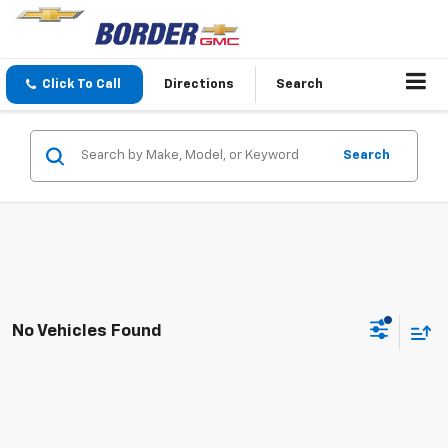
Click To Call
Directions
Search
Search
No Vehicles Found