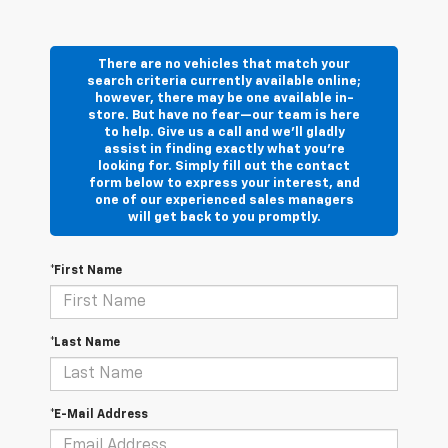
There are no vehicles that match your
search criteria currently available online;
however, there may be one available in-
store. But have no fear—our team is here
to help. Give us a call and we’ll gladly
assist in finding exactly what you’re
looking for. Simply fill out the contact
form below to express your interest, and
one of our experienced sales managers
will get back to you promptly.
*First Name
*Last Name
*E-Mail Address