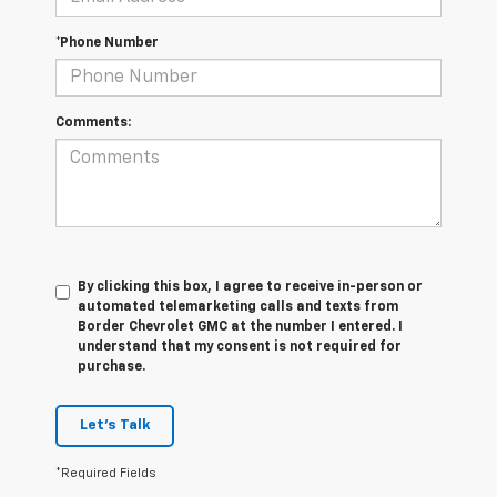
*Phone Number
Comments:
By clicking this box, I agree to receive in-person or
automated telemarketing calls and texts from
Border Chevrolet GMC at the number I entered. I
understand that my consent is not required for
purchase.
Let's Talk
*Required Fields