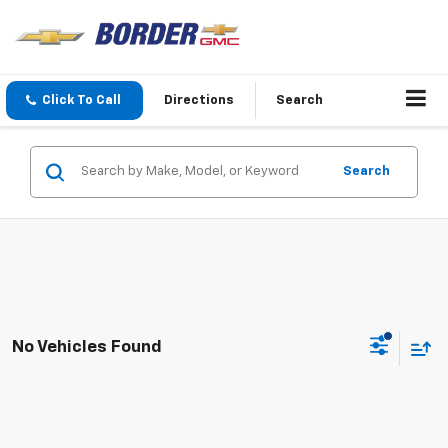
Click To Call
Directions
Search
Search
No Vehicles Found