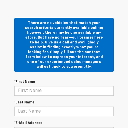
There are no vehicles that match your
search criteria currently available online;
however, there may be one available in-
store. But have no fear—our team is here
to help. Give us a call and we’ll gladly
assist in finding exactly what you’re
looking for. Simply fill out the contact
form below to express your interest, and
one of our experienced sales managers
will get back to you promptly.
*First Name
*Last Name
*E-Mail Address