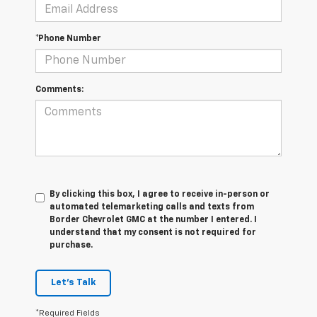
*Phone Number
Comments:
By clicking this box, I agree to receive in-person or
automated telemarketing calls and texts from
Border Chevrolet GMC at the number I entered. I
understand that my consent is not required for
purchase.
Let's Talk
*Required Fields