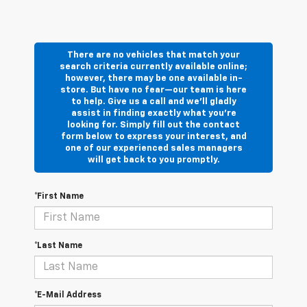
There are no vehicles that match your
search criteria currently available online;
however, there may be one available in-
store. But have no fear—our team is here
to help. Give us a call and we’ll gladly
assist in finding exactly what you’re
looking for. Simply fill out the contact
form below to express your interest, and
one of our experienced sales managers
will get back to you promptly.
*First Name
*Last Name
*E-Mail Address