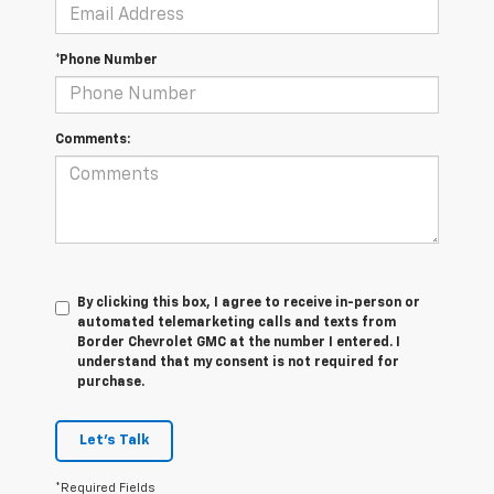
*Phone Number
Comments:
By clicking this box, I agree to receive in-person or
automated telemarketing calls and texts from
Border Chevrolet GMC at the number I entered. I
understand that my consent is not required for
purchase.
Let's Talk
*Required Fields