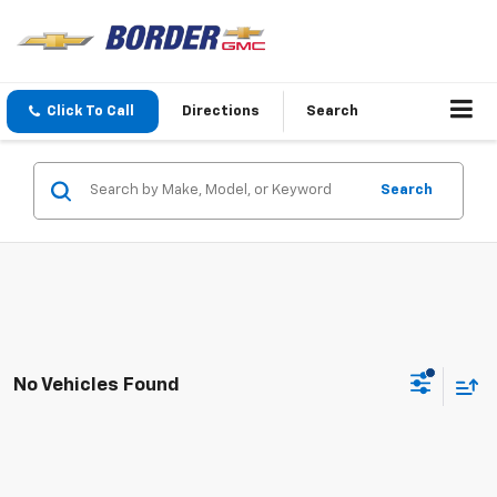
Click To Call
Directions
Search
Search
No Vehicles Found