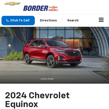
Click To Call
Directions
Search
2024 Chevrolet
Equinox