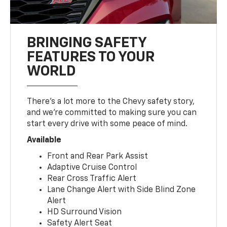
BRINGING SAFETY
FEATURES TO YOUR
WORLD
There’s a lot more to the Chevy safety story,
and we’re committed to making sure you can
start every drive with some peace of mind.
Available
Front and Rear Park Assist
Adaptive Cruise Control
Rear Cross Traffic Alert
Lane Change Alert with Side Blind Zone
Alert
HD Surround Vision