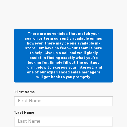
There are no vehicles that match your
search criteria currently available online;
however, there may be one available in-
store. But have no fear—our team is here
to help. Give us a call and we’ll gladly
assist in finding exactly what you’re
looking for. Simply fill out the contact
form below to express your interest, and
one of our experienced sales managers
will get back to you promptly.
*First Name
*Last Name