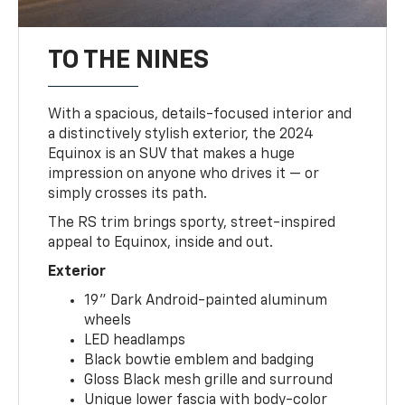
TO THE NINES
With a spacious, details-focused interior and
a distinctively stylish exterior, the 2024
Equinox is an SUV that makes a huge
impression on anyone who drives it — or
simply crosses its path.
The RS trim brings sporty, street-inspired
appeal to Equinox, inside and out.
Exterior
19" Dark Android-painted aluminum
wheels
LED headlamps
Black bowtie emblem and badging
Gloss Black mesh grille and surround