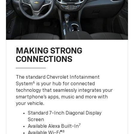
MAKING STRONG
CONNECTIONS
The standard Chevrolet Infotainment
6
System
is your hub for connected
technology that seamlessly integrates your
smartphone’s apps, music and more with
your vehicle.
Standard 7-Inch Diagonal Display
Screen
7
Available Alexa Built-In