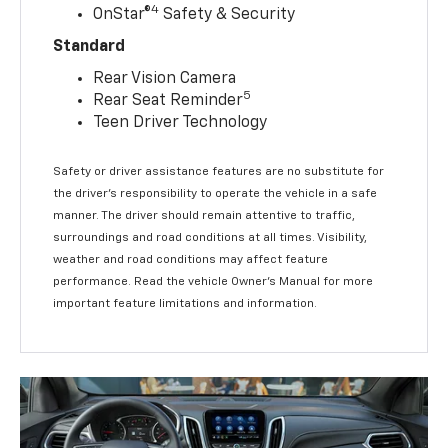
Safety Alert Seat
4
OnStar®
Safety & Security
Standard
Rear Vision Camera
5
Rear Seat Reminder
Teen Driver Technology
Safety or driver assistance features are no substitute for
the driver’s responsibility to operate the vehicle in a safe
manner. The driver should remain attentive to traffic,
surroundings and road conditions at all times. Visibility,
weather and road conditions may affect feature
performance. Read the vehicle Owner’s Manual for more
important feature limitations and information.