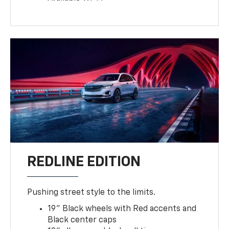
8
Available Wi-Fi®
REDLINE EDITION
Pushing street style to the limits.
19" Black wheels with Red accents and
Black center caps