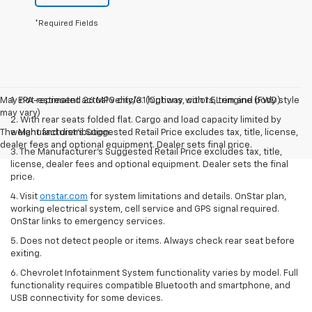
Let's Talk
*Required Fields
May not represent actual vehicle. (Options, colors, trim and body style
1. EPA-estimated 26 MPG city/31 highway with 1.5L engine (FWD).
may vary)
2. With rear seats folded flat. Cargo and load capacity limited by
The Manufacturer's Suggested Retail Price excludes tax, title, license,
weight and distribution.
dealer fees and optional equipment. Dealer sets final price.
3. The Manufacturer’s Suggested Retail Price excludes tax, title,
license, dealer fees and optional equipment. Dealer sets the final
price.
4. Visit
onstar.com
for system limitations and details. OnStar plan,
working electrical system, cell service and GPS signal required.
OnStar links to emergency services.
5. Does not detect people or items. Always check rear seat before
exiting.
6. Chevrolet Infotainment System functionality varies by model. Full
functionality requires compatible Bluetooth and smartphone, and
USB connectivity for some devices.