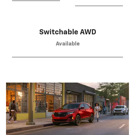
Switchable AWD
Available