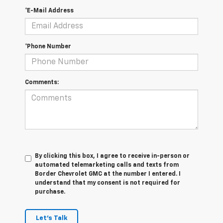
*E-Mail Address
*Phone Number
Comments:
By clicking this box, I agree to receive in-person or
automated telemarketing calls and texts from
Border Chevrolet GMC at the number I entered. I
understand that my consent is not required for
purchase.