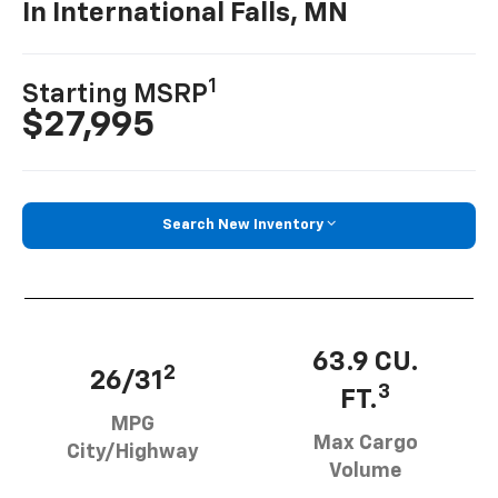
In International Falls, MN
1
Starting MSRP
$27,995
Search New Inventory
63.9 CU.
2
26/31
3
FT.
MPG
Max Cargo
City/Highway
Volume