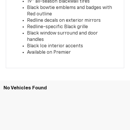
19" all-season blackwall tires
Black bowtie emblems and badges with
Red outline
Redline decals on exterior mirrors
Redline-specific Black grille
Black window surround and door
handles
Black Ice interior accents
Available on Premier
No Vehicles Found