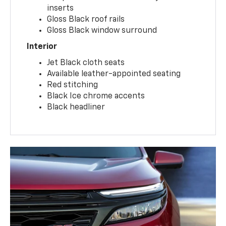
Unique lower fascia with body-color
inserts
Gloss Black roof rails
Gloss Black window surround
Interior
Jet Black cloth seats
Available leather-appointed seating
Red stitching
Black Ice chrome accents
Black headliner