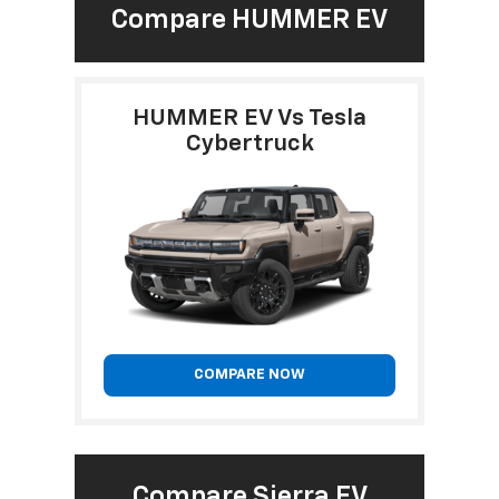
Compare HUMMER EV
HUMMER EV Vs Tesla
Cybertruck
COMPARE NOW
Compare Sierra EV