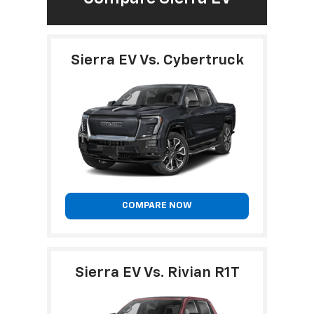
Sierra EV Vs. Cybertruck
COMPARE NOW
Sierra EV Vs. Rivian R1T