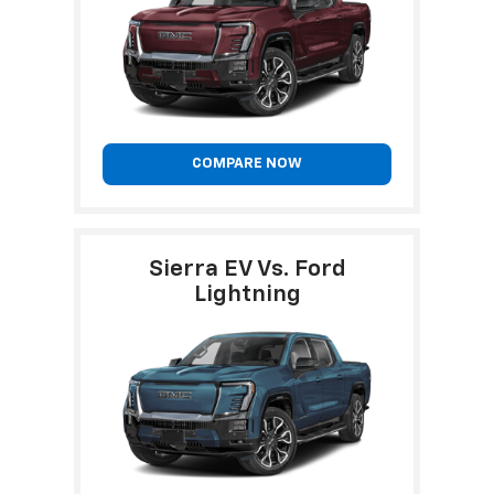
COMPARE NOW
Sierra EV Vs. Ford
Lightning