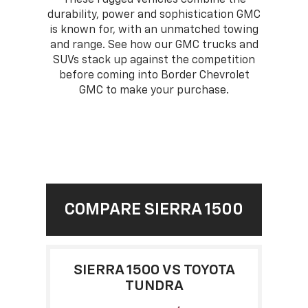
durability, power and sophistication GMC
is known for, with an unmatched towing
and range. See how our GMC trucks and
SUVs stack up against the competition
before coming into Border Chevrolet
GMC to make your purchase.
COMPARE SIERRA 1500
SIERRA 1500 VS TOYOTA
TUNDRA