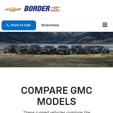
Click To Call
Directions
COMPARE GMC
MODELS
These rugged vehicles combine the