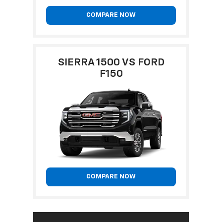
COMPARE NOW
SIERRA 1500 VS FORD
F150
COMPARE NOW