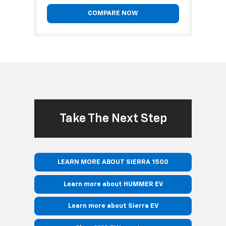
COMPARE NOW
Take The Next Step
LEARN MORE ABOUT SIERRA 1500
Learn more about HUMMER EV
Learn more about Sierra EV