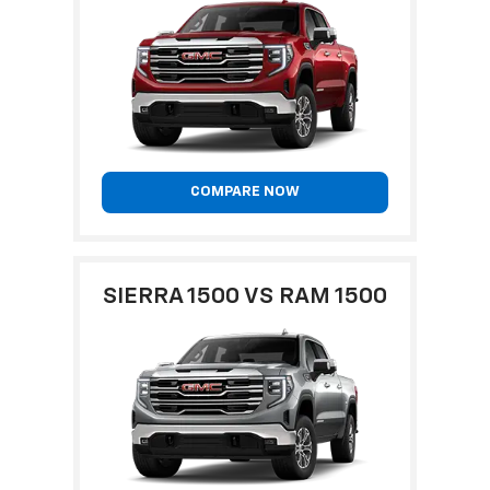
COMPARE NOW
SIERRA 1500 VS RAM 1500