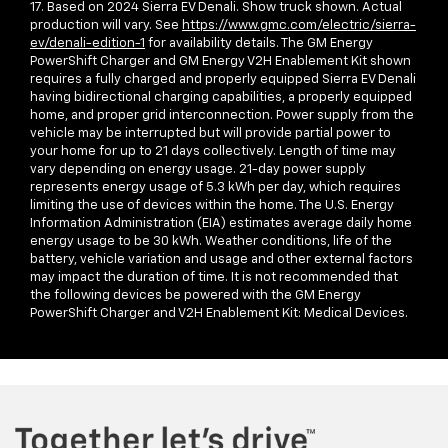
17. Based on 2024 Sierra EV Denali. Show truck shown. Actual
production will vary. See
https://www.gmc.com/electric/sierra-
ev/denali-edition-1
for availability details. The GM Energy
PowerShift Charger and GM Energy V2H Enablement Kit shown
requires a fully charged and properly equipped Sierra EV Denali
having bidirectional charging capabilities, a properly equipped
home, and proper grid interconnection. Power supply from the
vehicle may be interrupted but will provide partial power to
your home for up to 21 days collectively. Length of time may
vary depending on energy usage. 21-day power supply
represents energy usage of 5.3 kWh per day, which requires
limiting the use of devices within the home. The U.S. Energy
Information Administration (EIA) estimates average daily home
energy usage to be 30 kWh. Weather conditions, life of the
battery, vehicle variation and usage and other external factors
may impact the duration of time. It is not recommended that
the following devices be powered with the GM Energy
PowerShift Charger and V2H Enablement Kit: Medical Devices.