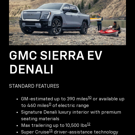
GMC SIERRA EV
DENALI
STANDARD FEATURES
10
GM-estimated up to 390 miles
or available up
11
to 460 miles
of electric range
Signature Denali luxury interior with premium
seating materials
12
Max trailering up to 10,500 lbs
13
Super Cruise
driver-assistance technology