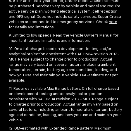
8. After an initial 3-year period, OnStar Super Cruise Plan must
be purchased. Services vary by vehicle and model and require
active service plan, working electrical system, cell reception
and GPS signal. Does not include safety services. Super Cruise
vehicles are connected to emergency services. Check
here
for details and limitations.
9. Limited to low speeds. Read the vehicle Owner’s Manual for
important feature limitations and information.
10. On a full charge based on development testing and/or
analytical projection consistent with SAE J1634 revision 2017 -
MCT. Range subject to change prior to production. Actual
range may vary based on several factors, including ambient
temperature, terrain, battery age and condition, loading, and
how you use and maintain your vehicle. EPA-estimate not yet
available.
11. Requires available Max Range battery. On full charge based
on development testing and/or analytical projection
consistent with SAE J1634 revision 2017 - MCT. Range subject
to charge prior to production. Actual range my vary based on
several factors, including ambient temperature, terrain, battery
age and condition, loading, and how you use and maintain your
vehicle.
12. GM-estimated with Extended Range Battery. Maximum