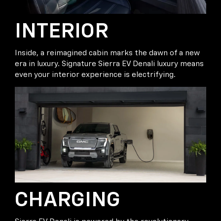
INTERIOR
Inside, a reimagined cabin marks the dawn of a new
era in luxury. Signature Sierra EV Denali luxury means
even your interior experience is electrifying.
CHARGING