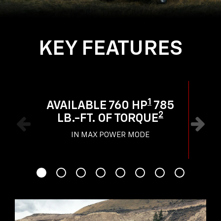
KEY FEATURES
1
AVAILABLE 760 HP
785
2
LB.-FT. OF TORQUE
IN MAX POWER MODE