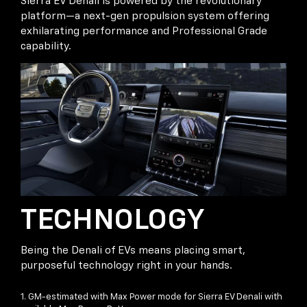
Sierra EV Denali is powered by the revolutionary
platform—a next-gen propulsion system offering
exhilarating performance and Professional Grade
capability.
TECHNOLOGY
Being the Denali of EVs means placing smart,
purposeful technology right in your hands.
1. GM-estimated with Max Power mode for Sierra EV Denali with