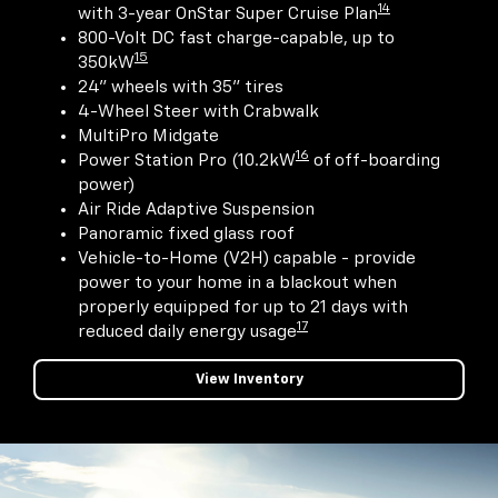
14
with 3-year OnStar Super Cruise Plan
800-Volt DC fast charge-capable, up to
15
350kW
24" wheels with 35" tires
4-Wheel Steer with Crabwalk
MultiPro Midgate
16
Power Station Pro (10.2kW
of off-boarding
power)
Air Ride Adaptive Suspension
Panoramic fixed glass roof
Vehicle-to-Home (V2H) capable - provide
power to your home in a blackout when
properly equipped for up to 21 days with
17
reduced daily energy usage
View Inventory