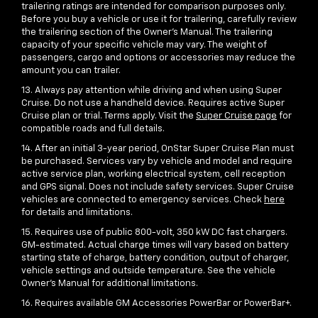
trailering ratings are intended for comparison purposes only.
Before you buy a vehicle or use it for trailering, carefully review
the trailering section of the Owner’s Manual. The trailering
capacity of your specific vehicle may vary. The weight of
passengers, cargo and options or accessories may reduce the
amount you can trailer.
13. Always pay attention while driving and when using Super
Cruise. Do not use a handheld device. Requires active Super
Cruise plan or trial. Terms apply. Visit the
Super Cruise page
for
compatible roads and full details.
14. After an initial 3-year period, OnStar Super Cruise Plan must
be purchased. Services vary by vehicle and model and require
active service plan, working electrical system, cell reception
and GPS signal. Does not include safety services. Super Cruise
vehicles are connected to emergency services. Check
here
for details and limitations.
15. Requires use of public 800-volt, 350 kW DC fast chargers.
GM-estimated. Actual charge times will vary based on battery
starting state of charge, battery condition, output of charger,
vehicle settings and outside temperature. See the vehicle
Owner’s Manual for additional limitations.
16. Requires available GM Accessories PowerBar or PowerBar+.