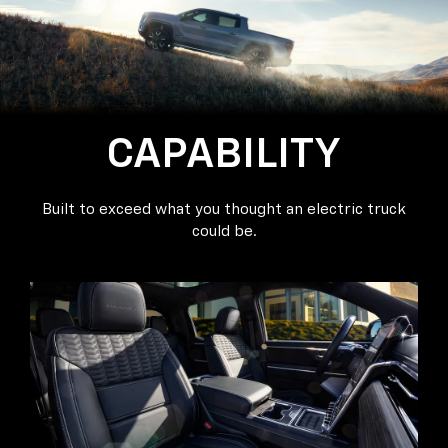
CAPABILITY
Built to exceed what you thought an electric truck
could be.