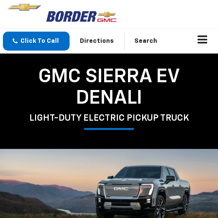
Click To Call
Directions
Search
GMC SIERRA EV
DENALI
LIGHT-DUTY ELECTRIC PICKUP TRUCK