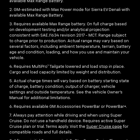
available Max Range Battery.
2. GM-estimated with Max Power mode for Sierra EV Denali with
available Max Range Battery.
3. Requires available Max Range battery. On full charge based
on development testing and/or analytical projection
consistent with SAE J1634 revision 2017 - MCT. Range subject
to charge prior to production. Actual range may vary based on
several factors, including ambient temperature, terrain, battery
age and condition, loading, and how you use and maintain your
vehicle.
4. Requires MultiPro™ Tailgate lowered and load stop in place.
Cargo and load capacity limited by weight and distribution.
5. Actual charge times will vary based on battery starting state
of charge, battery condition, output of charger, vehicle
settings and outside temperature. See the vehicle Owner's
Manual for additional limitations.
6. Requires available GM Accessories PowerBar or PowerBar+.
7. Always pay attention while driving and when using Super
Cruise. Do not use a handheld device. Requires active Super
Cruise plan or trial. Terms apply. Visit the
Super Cruise page
for
compatible roads and full details.