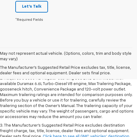
Let's Talk
*Required Fields
1. The Manufacturer’s Suggested Retail Price excludes destination
May not represent actual vehicle. (Options, colors, trim and body style
freight charge, tax, title, license, dealer fees and optional equipment.
may vary)
Dealer sets final price.
Click here to see all GMC vehicles’ destination
The Manufacturer's Suggested Retail Price excludes tax, title, license,
freight charges.
dealer fees and optional equipment. Dealer sets final price.
2. Requires a 3500 HD Regular Cab long bed 2WD DRW model with
available Duramax 6.6L Turbo-Diesel V8 engine, Max Trailering Package,
gooseneck hitch, Convenience Package and 120-volt power outlet.
Maximum trailering ratings are intended for comparison purposes only.
Before you buy a vehicle or use it for trailering, carefully review the
trailering section of the Owner’s Manual. The trailering capacity of your
specific vehicle may vary. The weight of passengers, cargo and options
or accessories may reduce the amount you can trailer.
3. The Manufacturer’s Suggested Retail Price excludes destination
freight charge, tax, title, license, dealer fees and optional equipment.
Dealer sets final price.
Click here to see all GMC vehicles’ destination