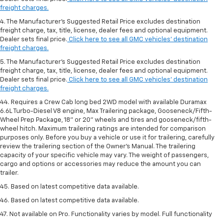
freight charges.
4. The Manufacturer’s Suggested Retail Price excludes destination
freight charge, tax, title, license, dealer fees and optional equipment.
Dealer sets final price.
Click here to see all GMC vehicles’ destination
freight charges.
5. The Manufacturer’s Suggested Retail Price excludes destination
freight charge, tax, title, license, dealer fees and optional equipment.
Dealer sets final price.
Click here to see all GMC vehicles’ destination
freight charges.
44. Requires a Crew Cab long bed 2WD model with available Duramax
6.6L Turbo-Diesel V8 engine, Max Trailering package, Gooseneck/Fifth-
Wheel Prep Package, 18" or 20" wheels and tires and gooseneck/fifth-
wheel hitch. Maximum trailering ratings are intended for comparison
purposes only. Before you buy a vehicle or use it for trailering, carefully
review the trailering section of the Owner’s Manual. The trailering
capacity of your specific vehicle may vary. The weight of passengers,
cargo and options or accessories may reduce the amount you can
trailer.
45. Based on latest competitive data available.
46. Based on latest competitive data available.
47. Not available on Pro. Functionality varies by model. Full functionality