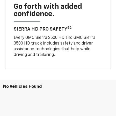
Go forth with added
confidence.
52
SIERRA HD PRO SAFETY
Every GMC Sierra 2500 HD and GMC Sierra
3500 HD truck includes safety and driver
assistance technologies that help while
driving and trailering.
No Vehicles Found