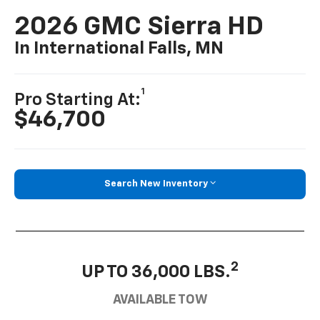
2026 GMC Sierra HD
In International Falls, MN
1
Pro Starting At:
$46,700
Search New Inventory
2
UP TO 36,000 LBS.
AVAILABLE TOW