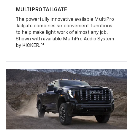
MULTIPRO TAILGATE
The powerfully innovative available MultiPro
Tailgate combines six convenient functions
to help make light work of almost any job.
Shown with available MultiPro Audio System
51
by KICKER.