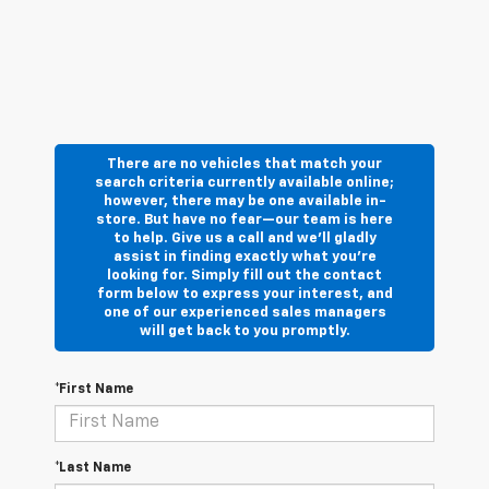
There are no vehicles that match your
search criteria currently available online;
however, there may be one available in-
store. But have no fear—our team is here
to help. Give us a call and we’ll gladly
assist in finding exactly what you’re
looking for. Simply fill out the contact
form below to express your interest, and
one of our experienced sales managers
will get back to you promptly.
*First Name
*Last Name