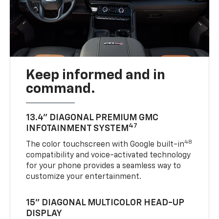
Keep informed and in
command.
13.4" DIAGONAL PREMIUM GMC
47
INFOTAINMENT SYSTEM
48
The color touchscreen with Google built-in
compatibility and voice-activated technology
for your phone provides a seamless way to
customize your entertainment.
15" DIAGONAL MULTICOLOR HEAD-UP
DISPLAY