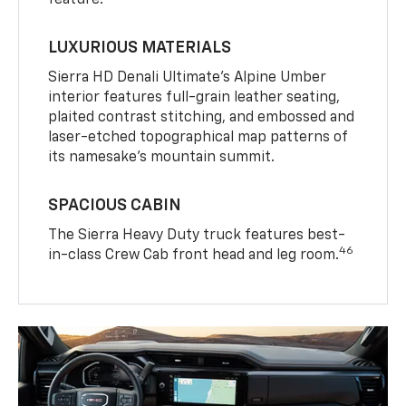
LUXURIOUS MATERIALS
Sierra HD Denali Ultimate’s Alpine Umber
interior features full-grain leather seating,
plaited contrast stitching, and embossed and
laser-etched topographical map patterns of
its namesake’s mountain summit.
SPACIOUS CABIN
The Sierra Heavy Duty truck features best-
46
in-class Crew Cab front head and leg room.