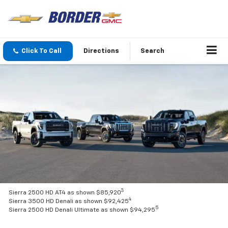
Click To Call
Directions
Search
3
Sierra 2500 HD AT4 as shown $85,920
4
Sierra 3500 HD Denali as shown $92,425
5
Sierra 2500 HD Denali Ultimate as shown $94,295