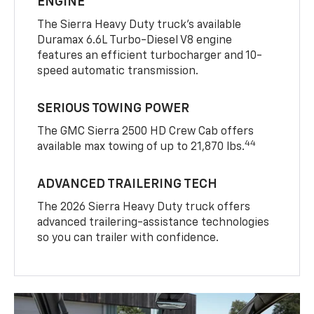
ENGINE
The Sierra Heavy Duty truck’s available
Duramax 6.6L Turbo-Diesel V8 engine
features an efficient turbocharger and 10-
speed automatic transmission.
SERIOUS TOWING POWER
The GMC Sierra 2500 HD Crew Cab offers
44
available max towing of up to 21,870 lbs.
ADVANCED TRAILERING TECH
The 2026 Sierra Heavy Duty truck offers
advanced trailering-assistance technologies
so you can trailer with confidence.