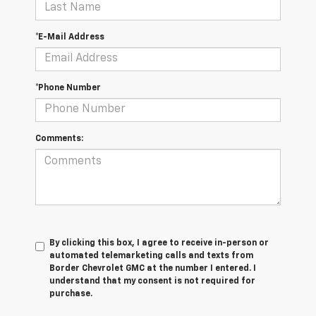
*E-Mail Address
*Phone Number
Comments:
By clicking this box, I agree to receive in-person or
automated telemarketing calls and texts from
Border Chevrolet GMC at the number I entered. I
understand that my consent is not required for
purchase.