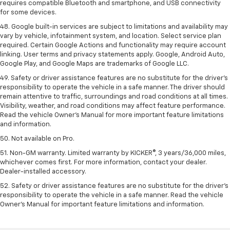
requires compatible Bluetooth and smartphone, and USB connectivity
for some devices.
48. Google built-in services are subject to limitations and availability may
vary by vehicle, infotainment system, and location. Select service plan
required. Certain Google Actions and functionality may require account
linking. User terms and privacy statements apply. Google, Android Auto,
Google Play, and Google Maps are trademarks of Google LLC.
49. Safety or driver assistance features are no substitute for the driver's
responsibility to operate the vehicle in a safe manner. The driver should
remain attentive to traffic, surroundings and road conditions at all times.
Visibility, weather, and road conditions may affect feature performance.
Read the vehicle Owner's Manual for more important feature limitations
and information.
50. Not available on Pro.
51. Non-GM warranty. Limited warranty by KICKER®, 3 years/36,000 miles,
whichever comes first. For more information, contact your dealer.
Dealer-installed accessory.
52. Safety or driver assistance features are no substitute for the driver’s
responsibility to operate the vehicle in a safe manner. Read the vehicle
Owner’s Manual for important feature limitations and information.