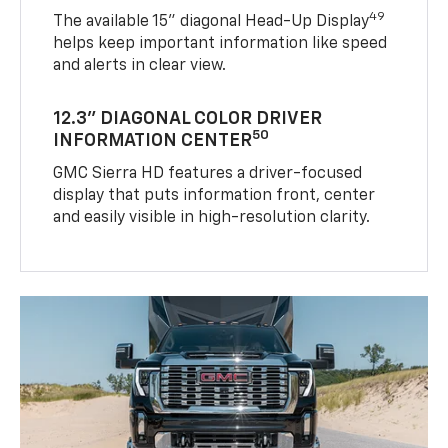
49
The available 15" diagonal Head-Up Display
helps keep important information like speed
and alerts in clear view.
12.3" DIAGONAL COLOR DRIVER
50
INFORMATION CENTER
GMC Sierra HD features a driver-focused
display that puts information front, center
and easily visible in high-resolution clarity.