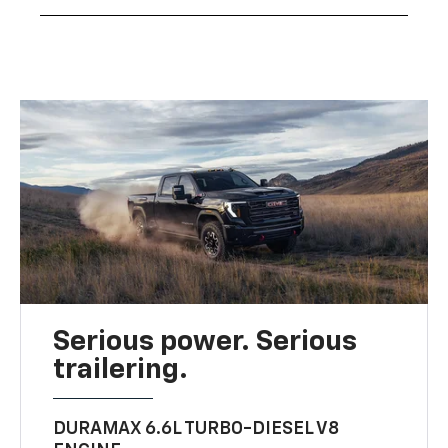
Serious power. Serious
trailering.
DURAMAX 6.6L TURBO-DIESEL V8