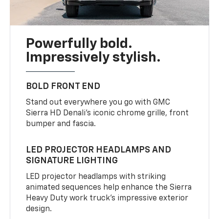
Powerfully bold.
Impressively stylish.
BOLD FRONT END
Stand out everywhere you go with GMC
Sierra HD Denali’s iconic chrome grille, front
bumper and fascia.
LED PROJECTOR HEADLAMPS AND
SIGNATURE LIGHTING
LED projector headlamps with striking
animated sequences help enhance the Sierra
Heavy Duty work truck’s impressive exterior
design.