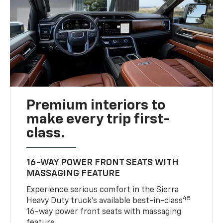
Premium interiors to
make every trip first-
class.
16-WAY POWER FRONT SEATS WITH
MASSAGING FEATURE
Experience serious comfort in the Sierra
45
Heavy Duty truck’s available best-in-class
16-way power front seats with massaging
feature.