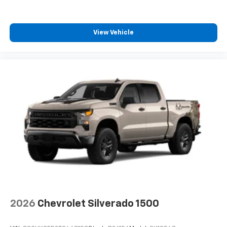
View Vehicle
2026
Chevrolet Silverado 1500