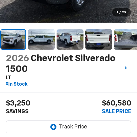
1
/
29
2026
Chevrolet Silverado
1500
LT
In Stock
$3,250
$60,580
SAVINGS
SALE PRICE