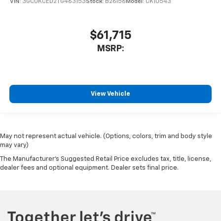
VIN:
3GCUKCED2TG463153
Stock:
B26156
Model:
CK10543
$61,715
MSRP:
View Vehicle
May not represent actual vehicle. (Options, colors, trim and body style
may vary)
The Manufacturer's Suggested Retail Price excludes tax, title, license,
dealer fees and optional equipment. Dealer sets final price.