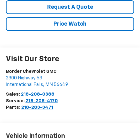
Request A Quote
Price Watch
Visit Our Store
Border Chevrolet GMC
2300 Highway 53
International Falls
,
MN
56649
Sales:
218-208-0388
Service:
218-208-4170
Parts:
218-283-3471
Vehicle Information