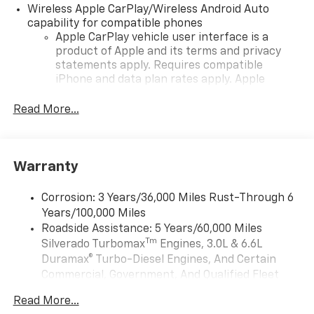
Wireless Apple CarPlay/Wireless Android Auto
capability for compatible phones
Apple CarPlay vehicle user interface is a
product of Apple and its terms and privacy
statements apply. Requires compatible
iPhone and data plan rates apply. Apple
CarPlay is a trademark of Apple Inc. Siri,
iPhone and Apple Music are trademarks for
Read More...
Apple Inc, registered in the U.S. and other
countries.
Vehicle user interface is a product of Google
Warranty
and its terms and privacy statements apply.
To use Android Auto on your car display, you'll
need an Android phone running Android 6 or
Corrosion: 3 Years/36,000 Miles Rust-Through 6
higher, an active data plan, and the Android
Years/100,000 Miles
Auto app. Google, Android and Android Auto
Roadside Assistance: 5 Years/60,000 Miles
are trademarks of Google LLC.
Tm
Silverado Turbomax
Engines, 3.0L & 6.6L
May require additional optional equipment
Duramax® Turbo-Diesel Engines, And Certain
Commercial, Government, And Qualified Fleet
®
Wi-Fi
Hotspot capable
Vehicles: 5 Years/100,000 Miles
Terms and limitations apply. See
onstar.com
or
Read More...
Drivetrain: 5 Years/60,000 Miles Silverado
dealer for details.