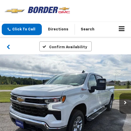
Click To Call
Directions
Search
Confirm Availability