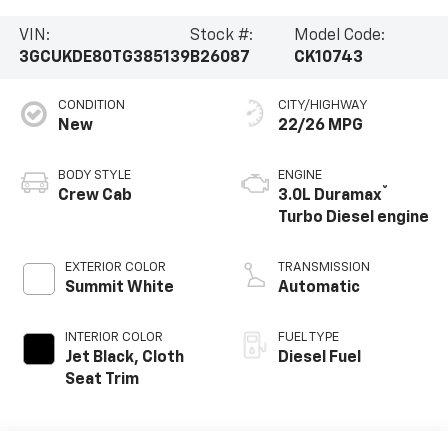
VIN:
Stock #:
Model Code:
3GCUKDE80TG385139
B26087
CK10743
CONDITION
CITY/HIGHWAY
New
22/26 MPG
BODY STYLE
ENGINE
®
Crew Cab
3.0L Duramax
Turbo Diesel engine
EXTERIOR COLOR
TRANSMISSION
Summit White
Automatic
INTERIOR COLOR
FUEL TYPE
Jet Black, Cloth
Diesel Fuel
Seat Trim