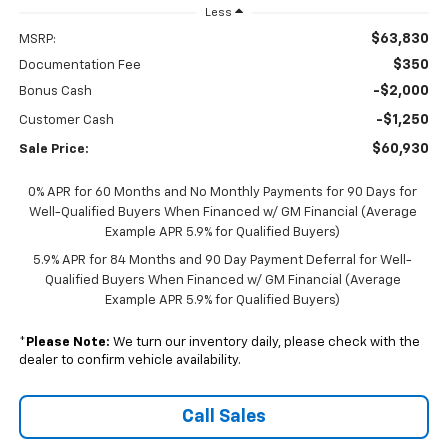
Less
$63,830
MSRP:
$350
Documentation Fee
-$2,000
Bonus Cash
-$1,250
Customer Cash
$60,930
Sale Price:
0% APR for 60 Months and No Monthly Payments for 90 Days for
Well-Qualified Buyers When Financed w/ GM Financial (Average
Example APR 5.9% for Qualified Buyers)
5.9% APR for 84 Months and 90 Day Payment Deferral for Well-
Qualified Buyers When Financed w/ GM Financial (Average
Example APR 5.9% for Qualified Buyers)
*
Please Note:
We turn our inventory daily, please check with the
dealer to confirm vehicle availability.
Call Sales