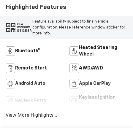
Highlighted Features
Feature availability subject to final vehicle
VIEW
configuration. Please reference window sticker for
WINDOW
STICKER
more info.
Heated Steering
Bluetooth®
Wheel
Remote Start
4WD/AWD
Android Auto
Apple CarPlay
Keyless Ignition
Keyless Entry
System
View More Highlights...