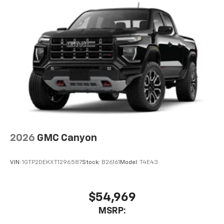
2026
GMC Canyon
VIN:
1GTP2DEKXT1296587
Stock:
B26161
Model:
T4E43
$54,969
MSRP: