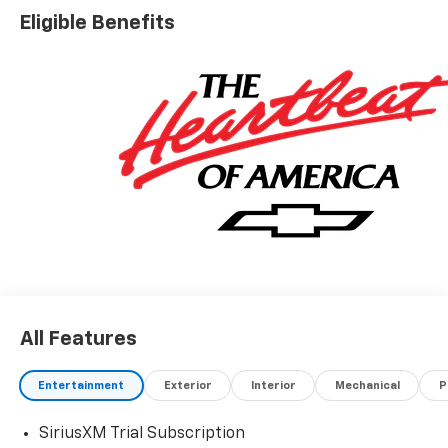
Eligible Benefits
All Features
Entertainment
Exterior
Interior
Mechanical
P
SiriusXM Trial Subscription