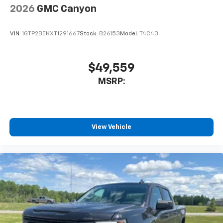
vehicle and on the SiriusXM app with
2026
GMC Canyon
personalization features to make discovering
your perfect entertainment easier than ever
VIN:
1GTP2BEKXT1291667
Stock:
B26153
Model:
T4C43
before
™
MultiPro
Audio System by Kicker
A weatherproof audio package that fits the
$49,559
™
®
MultiPro
exclusively. Bluetooth®
sound
MSRP:
streams from connected devices to the 2-
channel, 100 watt, 50 watts RMS per-channel
Tailgate Sound System. The illuminated
display puts the user in charge of the
programming track, volume and source
View Vehicle
System operation that is completely
independent of the interior audiosystem
®1
Bluetooth®
compatibility for wireless
playback
3.5mm and USB inputs for audio playbacks
A custom ABS baffle with full gasket sealing
A weatherproof amplifier hidden in the
tailgate