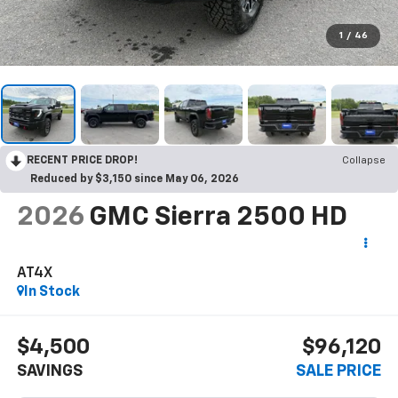
1
/
46
RECENT PRICE DROP!
Collapse
Reduced by $3,150 since May 06, 2026
2026
GMC Sierra 2500 HD
AT4X
In Stock
$4,500
$96,120
SAVINGS
SALE PRICE