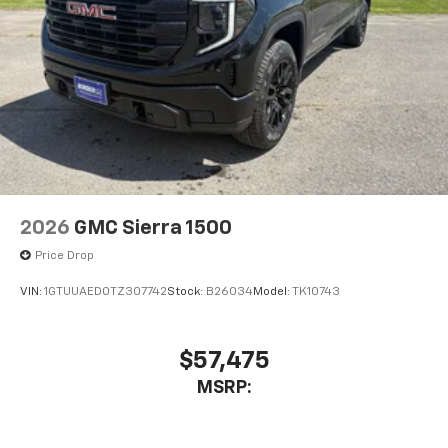
®
Bluetooth®
Pair your compatible mobile phone to your
1
vehicle's infotainment system
Place and receive hands-free phone calls
Store your phone's contact list in the system
to place an outgoing call quickly using the
touch-screen display or voice command
system
With streaming audio capability, you can
2026
GMC Sierra 1500
listen to files stored on your phone or
Bluetooth® digital media device
Price Drop
VIN:
1GTUUAED0TZ307742
Stock:
B26034
Model:
TK10743
$57,475
MSRP: