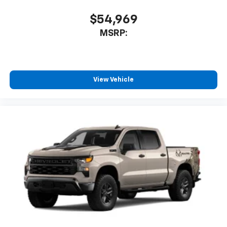
$54,969
MSRP:
View Vehicle