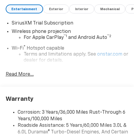
Entertainment
Exterior
Interior
Mechanical
P
SiriusXM Trial Subscription
Wireless phone projection
™
1
™
2
For Apple CarPlay
and Android Auto
®
Wi-Fi
Hotspot capable
Terms and limitations apply. See
onstar.com
or
dealer for details.
May require additional optional equipment
Read More...
13.4" diagonal GMC Premium Infotainment System
with Google built-in
13.4" diagonal GMC Premium Infotainment
System with Google built-in, includes multi-
Warranty
1
touch display, AM/FM/SiriusXM
radio capable
®2
Bluetooth®
streaming audio for music and
Corrosion: 3 Years/36,000 Miles Rust-Through 6
select phones
Years/100,000 Miles
™
Roadside Assistance: 5 Years/60,000 Miles 3.0L &
Wireless Apple CarPlay
capability for
3
6.0L Duramax® Turbo-Diesel Engines, And Certain
compatible phones