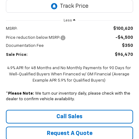
Less
$100,620
MSRP:
-$4,500
Price reduction below MSRP:
$350
Documentation Fee
$96,470
Sale Price:
4.9% APR for 48 Months and No Monthly Payments for 90 Days for
Well-Qualified Buyers When Financed w/ GM Financial (Average
Example APR 5.9% for Qualified Buyers)
*
Please Note:
We turn our inventory daily, please check with the
dealer to confirm vehicle availability.
Call Sales
Request A Quote