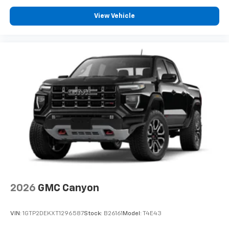
View Vehicle
2026
GMC Canyon
VIN:
1GTP2DEKXT1296587
Stock:
B26161
Model:
T4E43