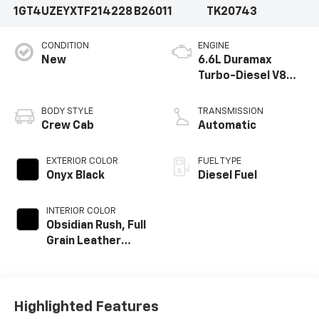
1GT4UZEYXTF214228
B26011
TK20743
CONDITION
ENGINE
New
6.6L Duramax
Turbo-Diesel V8
engine
BODY STYLE
TRANSMISSION
Crew Cab
Automatic
EXTERIOR COLOR
FUEL TYPE
Onyx Black
Diesel Fuel
INTERIOR COLOR
Obsidian Rush, Full
Grain Leather
Seat Trim
Highlighted Features