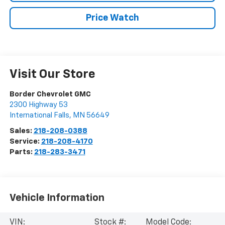
Price Watch
Visit Our Store
Border Chevrolet GMC
2300 Highway 53
International Falls
,
MN
56649
Sales:
218-208-0388
Service:
218-208-4170
Parts:
218-283-3471
Vehicle Information
VIN:
Stock #:
Model Code: