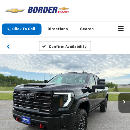
Click To Call
Directions
Search
Confirm Availability