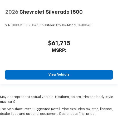
2026
Chevrolet Silverado 1500
VIN:
3GCUKCED2TG463153
Stock:
B26156
Model:
CK10543
$61,715
MSRP:
View Vehicle
May not represent actual vehicle. (Options, colors, trim and body style
may vary)
The Manufacturer's Suggested Retail Price excludes tax, title, license,
dealer fees and optional equipment. Dealer sets final price.