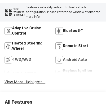
Feature availability subject to final vehicle
VIEW
configuration. Please reference window sticker for
WINDOW
STICKER
more info.
Adaptive Cruise
Bluetooth®
Control
Heated Steering
Remote Start
Wheel
4WD/AWD
Android Auto
Keyless Ignition
Apple CarPlay
System
View More Highlights...
All Features