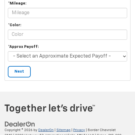
*Mileage:
*Color:
*Approx Payoff:
Next
Copyright © 2026
by
DealerOn
|
Sitemap
|
Privacy
| Border Chevrolet