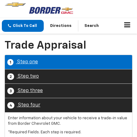
Click To Call
Directions
Search
Trade Appraisal
Step one
1
Step two
2
Step three
3
Step four
4
Enter information about your vehicle to receive a trade-in value
from Border Chevrolet GMC.
*Required Fields. Each step is required.