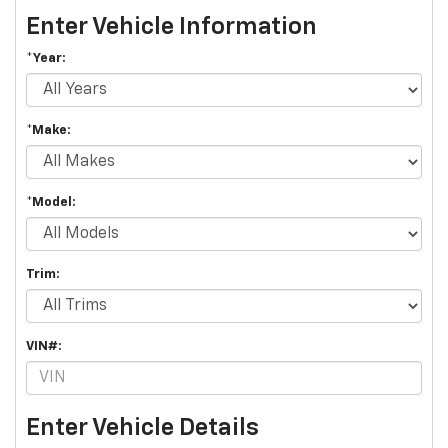
Enter Vehicle Information
*Year:
*Make:
*Model:
Trim:
VIN#:
Enter Vehicle Details